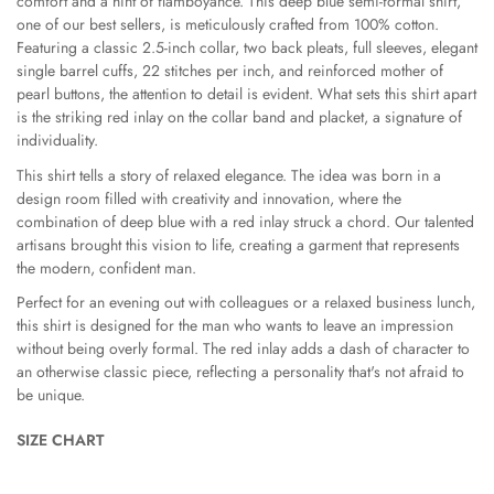
comfort and a hint of flamboyance. This deep blue semi-formal shirt,
one of our best sellers, is meticulously crafted from 100% cotton.
Are you 18 years old or older?
Featuring a classic 2.5-inch collar, two back pleats, full sleeves, elegant
single barrel cuffs, 22 stitches per inch, and reinforced mother of
pearl buttons, the attention to detail is evident. What sets this shirt apart
No, I'm not
Yes, I am
is the striking red inlay on the collar band and placket, a signature of
individuality.
This shirt tells a story of relaxed elegance. The idea was born in a
design room filled with creativity and innovation, where the
combination of deep blue with a red inlay struck a chord. Our talented
artisans brought this vision to life, creating a garment that represents
the modern, confident man.
Perfect for an evening out with colleagues or a relaxed business lunch,
this shirt is designed for the man who wants to leave an impression
without being overly formal. The red inlay adds a dash of character to
an otherwise classic piece, reflecting a personality that's not afraid to
be unique.
SIZE CHART