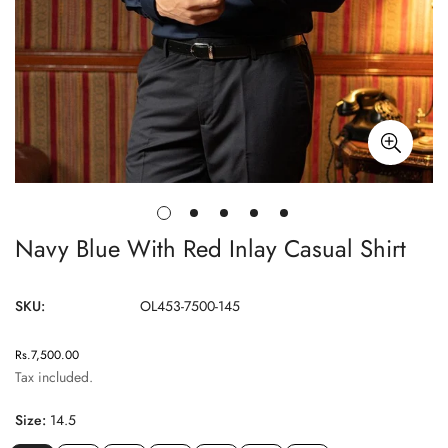
Navy Blue With Red Inlay Casual Shirt
SKU:
OL453-7500-145
Regular
Rs.7,500.00
price
Tax included.
Size:
14.5