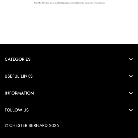
CATEGORIES
Formals
USEFUL LINKS
Casual
Order Tracking
Heirloom
INFORMATION
FAQs
Black
Shipping Policy
About Us
FOLLOW US
Shop all
Return Policy
Contact us
Privacy Policy
© CHESTER BERNARD 2026
Blogs