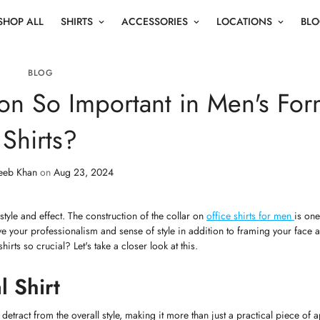
SHOP ALL
SHIRTS
ACCESSORIES
LOCATIONS
BL
BLOG
ion So Important in Men's For
Shirts?
eeb Khan
on
Aug 23, 2024
 style and effect. The construction of the collar on
office shirts for men
is on
 your professionalism and sense of style in addition to framing your face a
irts so crucial? Let's take a closer look at this.
l Shirt
 detract from the overall style, making it more than just a practical piece of a