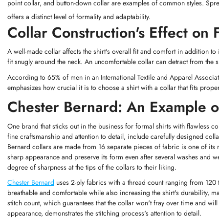
point collar, and button-down collar are examples of common styles. Spread
offers a distinct level of formality and adaptability.
Collar Construction's Effect on
A well-made collar affects the shirt's overall fit and comfort in addition t
fit snugly around the neck. An uncomfortable collar can detract from the sh
According to 65% of men in an International Textile and Apparel Associatio
emphasizes how crucial it is to choose a shirt with a collar that fits proper
Chester Bernard: An Example of
One brand that sticks out in the business for formal shirts with flawless 
fine craftsmanship and attention to detail, include carefully designed colla
Bernard collars are made from 16 separate pieces of fabric is one of its mos
sharp appearance and preserve its form even after several washes and wea
degree of sharpness at the tips of the collars to their liking.
Chester Bernard
uses 2-ply fabrics with a thread count ranging from 120 
breathable and comfortable while also increasing the shirt's durability, 
stitch count, which guarantees that the collar won't fray over time and will
appearance, demonstrates the stitching process's attention to detail.