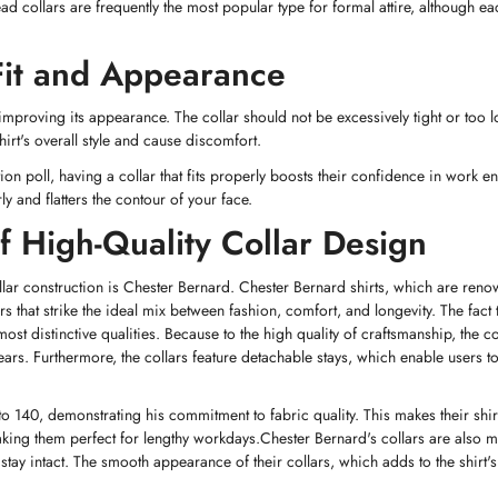
 collars are frequently the most popular type for formal attire, although ea
 Fit and Appearance
o improving its appearance. The collar should not be excessively tight or too l
irt's overall style and cause discomfort.
n poll, having a collar that fits properly boosts their confidence in work e
ly and flatters the contour of your face.
 High-Quality Collar Design
collar construction is Chester Bernard. Chester Bernard shirts, which are reno
rs that strike the ideal mix between fashion, comfort, and longevity. The fact 
t distinctive qualities. Because to the high quality of craftsmanship, the col
rs. Furthermore, the collars feature detachable stays, which enable users t
to 140, demonstrating his commitment to fabric quality. This makes their shi
Confirm your age
making them perfect for lengthy workdays.Chester Bernard's collars are also 
 stay intact. The smooth appearance of their collars, which adds to the shirt's
Are you 18 years old or older?