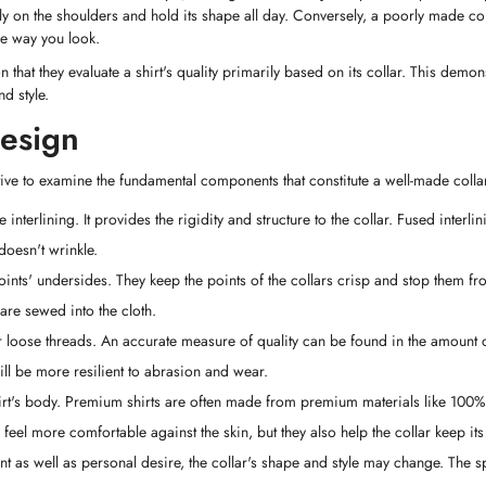
ctly on the shoulders and hold its shape all day. Conversely, a poorly made c
he way you look.
hat they evaluate a shirt's quality primarily based on its collar. This demo
d style.
Design
ative to examine the fundamental components that constitute a well-made colla
e interlining. It provides the rigidity and structure to the collar. Fused interli
 doesn't wrinkle.
 points' undersides. They keep the points of the collars crisp and stop them fr
 are sewed into the cloth.
 or loose threads. An accurate measure of quality can be found in the amount o
will be more resilient to abrasion and wear.
shirt's body. Premium shirts are often made from premium materials like 100%
 feel more comfortable against the skin, but they also help the collar keep its
 as well as personal desire, the collar's shape and style may change. The s