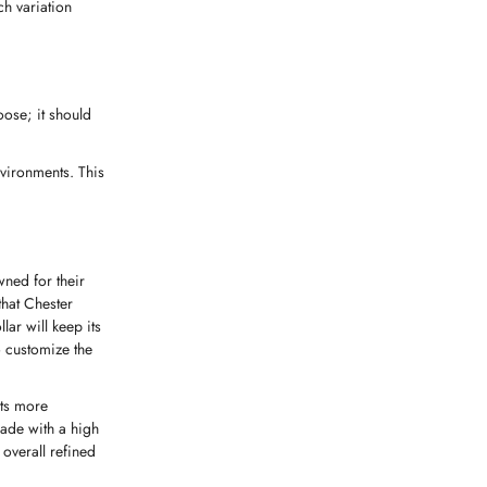
ch variation
oose; it should
nvironments. This
wned for their
that Chester
lar will keep its
o customize the
rts more
made with a high
 overall refined