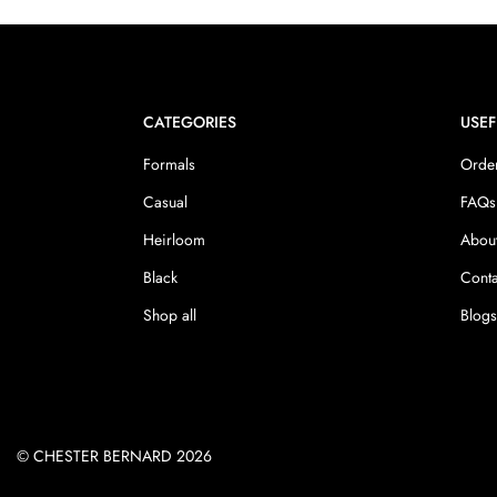
CATEGORIES
USEF
Formals
Order
Casual
FAQs
Heirloom
Abou
Black
Conta
Shop all
Blog
© CHESTER BERNARD 2026