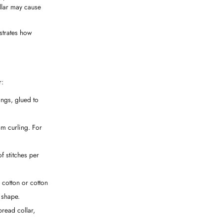
ollar may cause
nstrates how
r:
nings, glued to
om curling. For
f stitches per
 cotton or cotton
 shape.
pread collar,