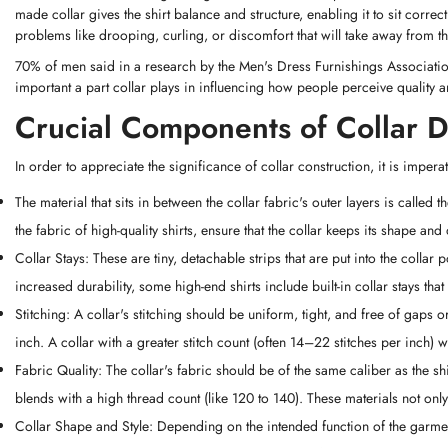
made collar gives the shirt balance and structure, enabling it to sit corre
problems like drooping, curling, or discomfort that will take away from t
70% of men said in a research by the Men's Dress Furnishings Association t
important a part collar plays in influencing how people perceive quality an
Crucial Components of Collar 
In order to appreciate the significance of collar construction, it is imper
The material that sits in between the collar fabric's outer layers is called th
the fabric of high-quality shirts, ensure that the collar keeps its shape and
Collar Stays: These are tiny, detachable strips that are put into the collar
increased durability, some high-end shirts include built-in collar stays that
Stitching: A collar's stitching should be uniform, tight, and free of gaps
inch. A collar with a greater stitch count (often 14–22 stitches per inch) 
Fabric Quality: The collar's fabric should be of the same caliber as the 
blends with a high thread count (like 120 to 140). These materials not only
Collar Shape and Style: Depending on the intended function of the garment