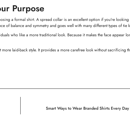
Your Purpose
No, I'm not
Yes, I am
hoosing a formal shirt. A spread collar is an excellent option if you're lookin
nce of balance and symmetry and goes well with many different types of tie k
iduals who like a more traditional look. Because it makes the face appear lo
 more laid-back style. It provides a more carefree look without sacrificing t
Smart Ways to Wear Branded Shirts Every Day