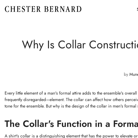
Why Is Collar Construct
by
Mun
Every little element of a man's formal attire adds to the ensemble's overall
frequently disregarded—element. The collar can affect how others perceive
tone for the ensemble. But why is the design of the collar in men's formal sh
The Collar's Function in a Forma
A shirt's collar is a distinguishing element that has the power to elevate or