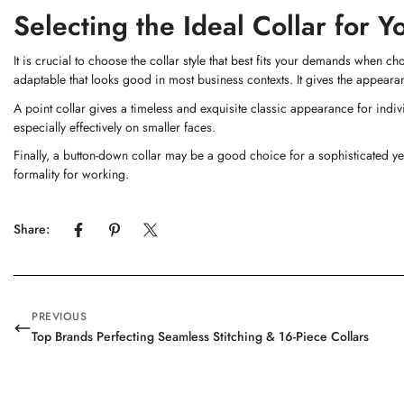
Selecting the Ideal Collar for 
It is crucial to choose the collar style that best fits your demands when c
adaptable that looks good in most business contexts. It gives the appeara
A point collar gives a timeless and exquisite classic appearance for indiv
especially effectively on smaller faces.
Finally, a button-down collar may be a good choice for a sophisticated yet
formality for working.
Share:
PREVIOUS
Top Brands Perfecting Seamless Stitching & 16-Piece Collars