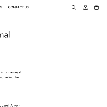
OG
CONTACT US
mal
e important—yet
nd setting the
pparel. A well-