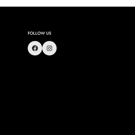
FOLLOW US