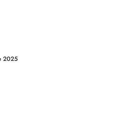
de 2025