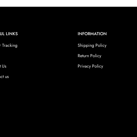
UL LINKS
INFORMATION
 Tracking
Shipping Policy
Return Policy
t Us
Privacy Policy
ct us
s