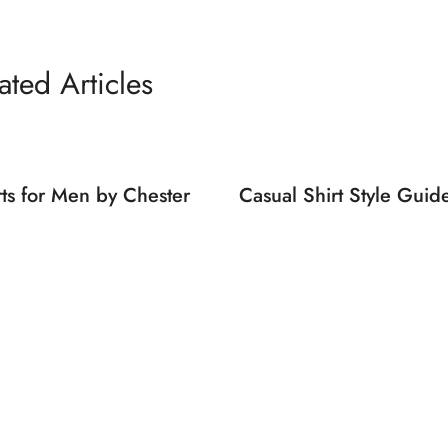
ated Articles
rts for Men by Chester
Casual Shirt Style Gui