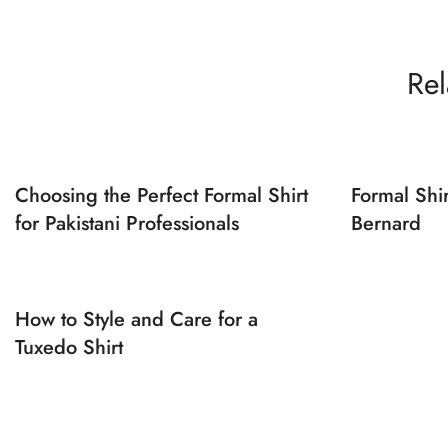
Rel
Choosing the Perfect Formal Shirt
Formal Shi
for Pakistani Professionals
Bernard
How to Style and Care for a
Tuxedo Shirt