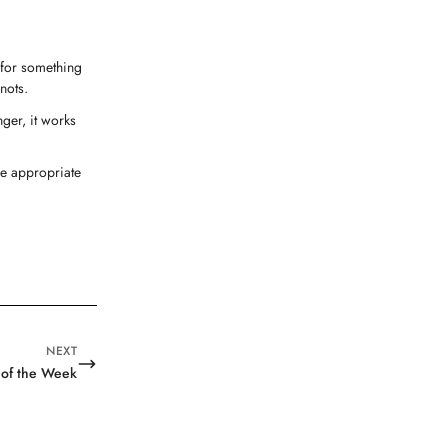
g for something
nots.
nger, it works
he appropriate
NEXT
 of the Week