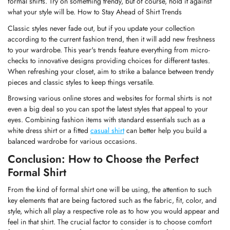
formal shirts. Try on something trendy, but of course, hold it against
what your style will be. How to Stay Ahead of Shirt Trends
Classic styles never fade out, but if you update your collection
according to the current fashion trend, then it will add new freshness
to your wardrobe. This year's trends feature everything from micro-
checks to innovative designs providing choices for different tastes.
When refreshing your closet, aim to strike a balance between trendy
pieces and classic styles to keep things versatile.
Browsing various online stores and websites for formal shirts is not
even a big deal so you can spot the latest styles that appeal to your
eyes. Combining fashion items with standard essentials such as a
white
dress shirt
or a fitted
casual shirt
can better help you build a
balanced wardrobe for various occasions.
Conclusion: How to Choose the Perfect
Formal Shirt
From the kind of formal shirt one will be using, the attention to such
key elements that are being factored such as the fabric, fit, color, and
style, which all play a respective role as to how you would appear and
feel in that shirt. The crucial factor to consider is to choose comfort