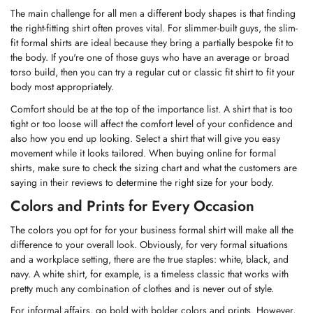
The main challenge for all men a different body shapes is that finding
the right-fitting shirt often proves vital. For slimmer-built guys, the slim-
fit formal shirts are ideal because they bring a partially bespoke fit to
the body. If you're one of those guys who have an average or broad
torso build, then you can try a regular cut or classic fit shirt to fit your
body most appropriately.
Comfort should be at the top of the importance list. A shirt that is too
tight or too loose will affect the comfort level of your confidence and
also how you end up looking. Select a shirt that will give you easy
movement while it looks tailored. When buying online for formal
shirts, make sure to check the sizing chart and what the customers are
saying in their reviews to determine the right size for your body.
Colors and Prints for Every Occasion
The colors you opt for for your business formal shirt will make all the
difference to your overall look. Obviously, for very formal situations
and a workplace setting, there are the true staples: white, black, and
navy. A
white shirt
, for example, is a timeless classic that works with
pretty much any combination of clothes and is never out of style.
For informal affairs, go bold with bolder colors and prints. However,