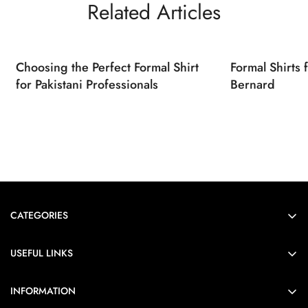
Related Articles
Choosing the Perfect Formal Shirt
Formal Shirts
for Pakistani Professionals
Bernard
CATEGORIES
Formals
USEFUL LINKS
Casual
Order Tracking
Heirloom
INFORMATION
FAQs