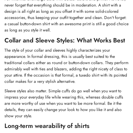
never forget that everything should be in moderation. A shirt with a
design is all right as long as you offset it with some solid-colored
accessories, thus keeping your outfit together and clean. Don't forget:
a casual button-down shirt with an awesome print is still a good choice
as long as you style it well.
Collar and Sleeve Styles: What Works Best
The style of your collar and sleeves highly characterizes your
appearance. In formal dressing, this is usually best suited to the
traditional collars either as round or button-down collars. They perform
admirably well with ties and blazers, adding the right nicety of class to
your attire. If the occasion is that formal, a tuxedo shirt with its pointed
collar makes for a very stylish alternative.
Sleeve styles also matter. Simple cuffs do go well when you want to
impress your everyday life while wearing this, whereas double cuffs
are more worthy of use when you want to be more formal. Be it the
details, they can easily change your look to how you like it and also
show your style.
Long-term wearability of shirts