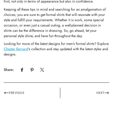
first, not only in terms of appearance but also in confidence.
Keeping all these tips in mind and searching for an amalgamation of
choices, you are sure to get formal shirts that will resonate with your
style and fulfill your requirements. Whether it is work, some special
occasion, or even just a casual outing, a well-planned decision in
shirts can be the difference in dressing. So, go ahead, let your
personal style shine, and have fun throughout the day.
Looking for more of the latest designs for
men's formal shirts
? Explore
Chester Bernard
's
collection and stay updated with the latest styles and
designs.
Share:
PREVIOUS
NEXT