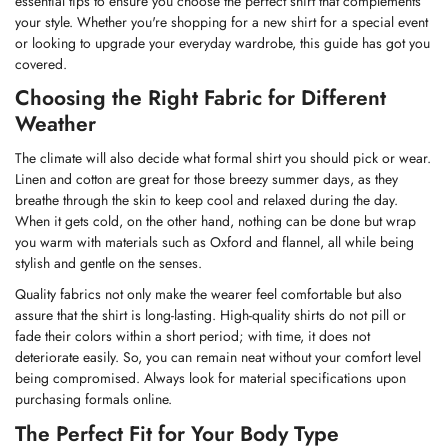
essential tips to ensure you choose the perfect shirt that complements
your style. Whether you're shopping for a new shirt for a special event
or looking to upgrade your everyday wardrobe, this guide has got you
covered.
Choosing the Right Fabric for Different
Weather
The climate will also decide what formal shirt you should pick or wear.
Linen
and cotton are great for those breezy summer days, as they
breathe through the skin to keep cool and relaxed during the day.
When it gets cold, on the other hand, nothing can be done but wrap
you warm with materials such as Oxford and flannel, all while being
stylish and gentle on the senses.
Quality fabrics not only make the wearer feel comfortable but also
assure that the shirt is long-lasting. High-quality shirts do not pill or
fade their colors within a short period; with time, it does not
deteriorate easily. So, you can remain neat without your comfort level
being compromised. Always look for material specifications upon
purchasing formals online.
The Perfect Fit for Your Body Type