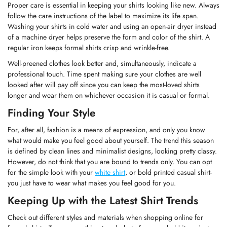
Proper care is essential in keeping your shirts looking like new. Always
follow the care instructions of the label to maximize its life span.
Confirm your age
Washing your shirts in cold water and using an open-air dryer instead
of a machine dryer helps preserve the form and color of the shirt. A
Are you 18 years old or older?
regular iron keeps formal shirts crisp and wrinkle-free.
Well-preened clothes look better and, simultaneously, indicate a
professional touch. Time spent making sure your clothes are well
No, I'm not
Yes, I am
looked after will pay off since you can keep the most-loved shirts
longer and wear them on whichever occasion it is casual or formal.
Finding Your Style
For, after all, fashion is a means of expression, and only you know
what would make you feel good about yourself. The trend this season
is defined by clean lines and minimalist designs, looking pretty classy.
However, do not think that you are bound to trends only. You can opt
for the simple look with your
white shirt
, or bold printed casual shirt-
you just have to wear what makes you feel good for you.
Keeping Up with the Latest Shirt Trends
Check out different styles and materials when shopping online for