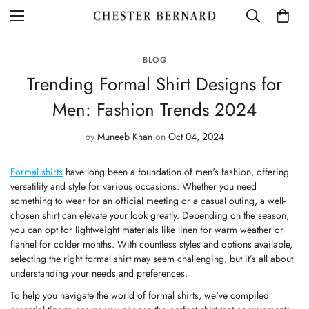
BLOG
Trending Formal Shirt Designs for
Men: Fashion Trends 2024
by
Muneeb Khan
on
Oct 04, 2024
Formal shirts
have long been a foundation of men's fashion, offering
versatility and style for various occasions. Whether you need
something to wear for an official meeting or a casual outing, a well-
chosen shirt can elevate your look greatly. Depending on the season,
you can opt for lightweight materials like linen for warm weather or
flannel for colder months. With countless styles and options available,
selecting the right
formal shirt
may seem challenging, but it’s all about
understanding your needs and preferences.
To help you navigate the world of formal shirts, we've compiled