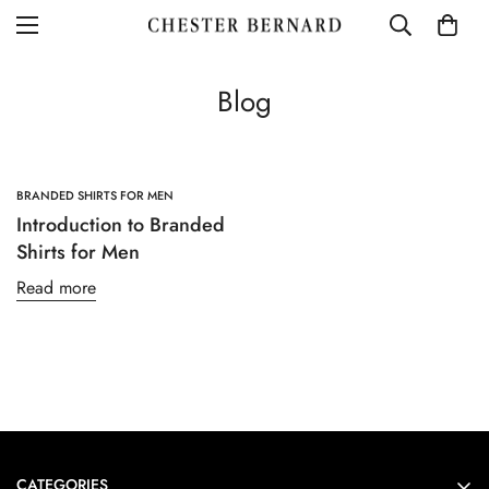
Blog
BRANDED SHIRTS FOR MEN
Introduction to Branded
Shirts for Men
Read more
Confirm your age
Are you 18 years old or older?
CATEGORIES